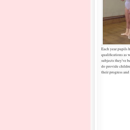
Each year pupils 
qualifications as w
subjects they've b
do provide childre
their progress and