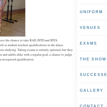
UNIFORM
VENUES
have the chance to take RAD, ISTD and IDTA
EXAMS
ell as student teachers qualifications in the dance
een studying. Taking exams is entirely optional, but they
n and adults alike with a regular goal, a chance to judge
 a recognised qualification.
THE SHOW
SUCCESS
GALLERY
CONTACT