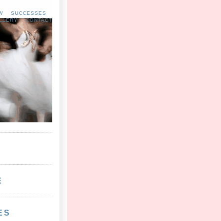
W
SUCCESSES
LLERY
CONTACT
E
ES