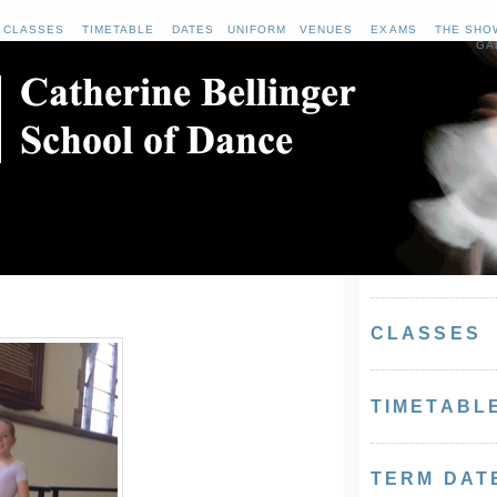
CLASSES
TIMETABLE
DATES
UNIFORM
VENUES
EXAMS
THE SHO
GA
CLASSES
TIMETABL
TERM DAT