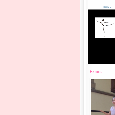
HOME
Exams